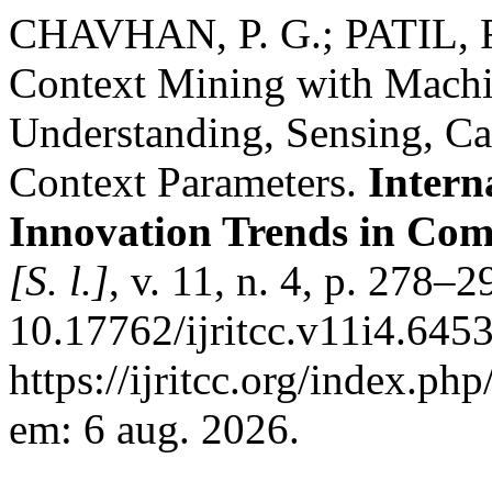
CHAVHAN, P. G.; PATIL, R
Context Mining with Machi
Understanding, Sensing, Ca
Context Parameters.
Intern
Innovation Trends in Co
[S. l.]
, v. 11, n. 4, p. 278–
10.17762/ijritcc.v11i4.645
https://ijritcc.org/index.php
em: 6 aug. 2026.