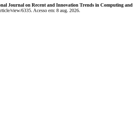
onal Journal on Recent and Innovation Trends in Computing and
c/article/view/6335. Acesso em: 8 aug. 2026.