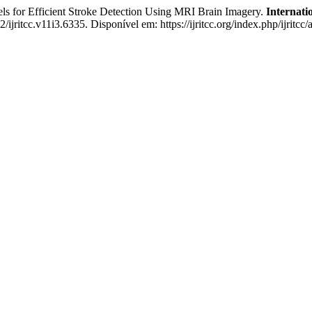
for Efficient Stroke Detection Using MRI Brain Imagery.
Internati
/ijritcc.v11i3.6335. Disponível em: https://ijritcc.org/index.php/ijritc