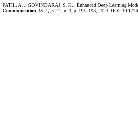
PATIL, A. .; GOVINDARAJ, S. K. . Enhanced Deep Learning Models 
Communication
,
[S. l.]
, v. 11, n. 3, p. 191–198, 2023. DOI: 10.17762