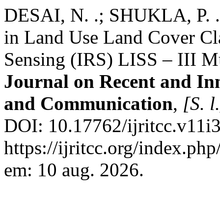
DESAI, N. .; SHUKLA, P. .
in Land Use Land Cover Cla
Sensing (IRS) LISS – III Mu
Journal on Recent and In
and Communication
,
[S. l
DOI: 10.17762/ijritcc.v11i
https://ijritcc.org/index.php
em: 10 aug. 2026.