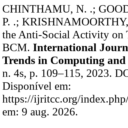
CHINTHAMU, N. .; GOOD
P. .; KRISHNAMOORTHY, N.
the Anti-Social Activity o
BCM.
International Jour
Trends in Computing an
n. 4s, p. 109–115, 2023. DO
Disponível em:
https://ijritcc.org/index.php
em: 9 aug. 2026.