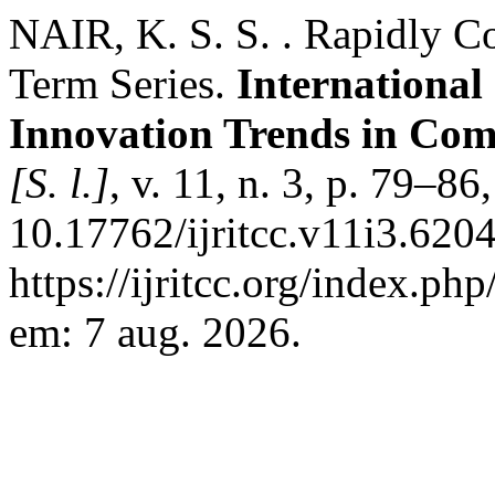
NAIR, K. S. S. . Rapidly C
Term Series.
International
Innovation Trends in Co
[S. l.]
, v. 11, n. 3, p. 79–8
10.17762/ijritcc.v11i3.620
https://ijritcc.org/index.php
em: 7 aug. 2026.