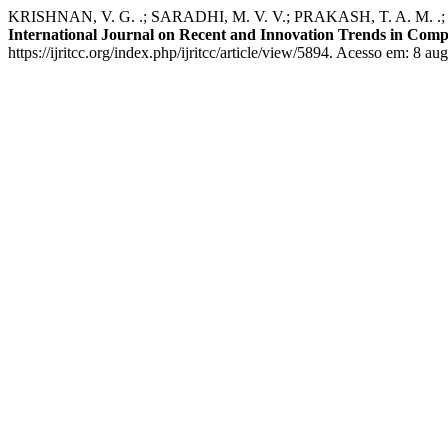
KRISHNAN, V. G. .; SARADHI, M. V. V.; PRAKASH, T. A. M. .; KAN
International Journal on Recent and Innovation Trends in Co
https://ijritcc.org/index.php/ijritcc/article/view/5894. Acesso em: 8 au