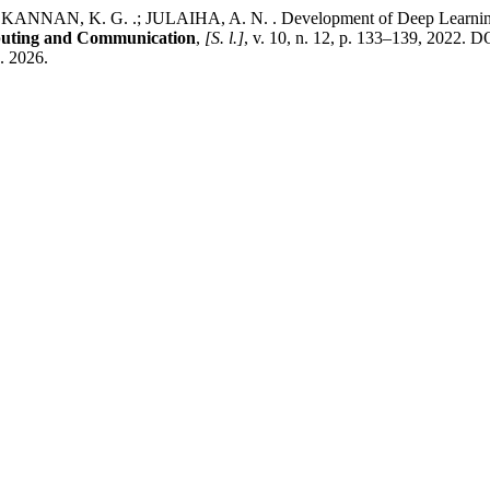
NAN, K. G. .; JULAIHA, A. N. . Development of Deep Learning bas
mputing and Communication
,
[S. l.]
, v. 10, n. 12, p. 133–139, 2022. D
g. 2026.