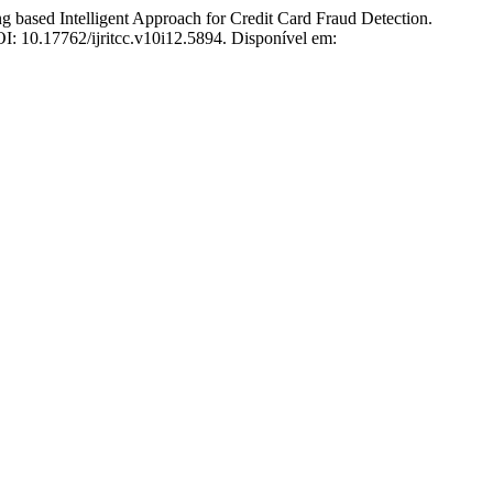
ed Intelligent Approach for Credit Card Fraud Detection.
OI: 10.17762/ijritcc.v10i12.5894. Disponível em: