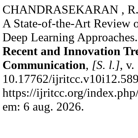
CHANDRASEKARAN , R.
A State-of-the-Art Review 
Deep Learning Approaches
Recent and Innovation Tr
Communication
,
[S. l.]
, v
10.17762/ijritcc.v10i12.58
https://ijritcc.org/index.php
em: 6 aug. 2026.