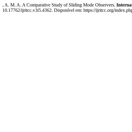
, A. M. A. A Comparative Study of Sliding Mode Observers.
Interna
10.17762/ijritcc.v3i5.4362. Disponível em: https://ijritcc.org/index.ph