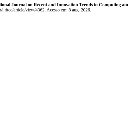
tional Journal on Recent and Innovation Trends in Computing 
p/ijritcc/article/view/4362. Acesso em: 8 aug. 2026.