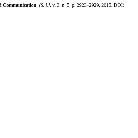
and Communication
,
[S. l.]
, v. 3, n. 5, p. 2923–2929, 2015. DOI: