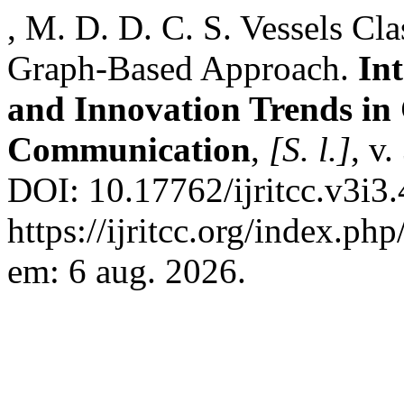
, M. D. D. C. S. Vessels Cla
Graph-Based Approach.
In
and Innovation Trends i
Communication
,
[S. l.]
, v
DOI: 10.17762/ijritcc.v3i3
https://ijritcc.org/index.php
em: 6 aug. 2026.