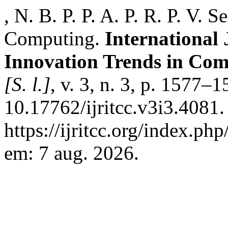
, N. B. P. P. A. P. R. P. V.
Computing.
International
Innovation Trends in Co
[S. l.]
, v. 3, n. 3, p. 1577–
10.17762/ijritcc.v3i3.4081.
https://ijritcc.org/index.php
em: 7 aug. 2026.