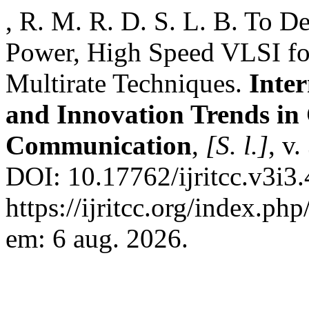
, R. M. R. D. S. L. B. To 
Power, High Speed VLSI for
Multirate Techniques.
Inte
and Innovation Trends i
Communication
,
[S. l.]
, v
DOI: 10.17762/ijritcc.v3i3
https://ijritcc.org/index.php
em: 6 aug. 2026.