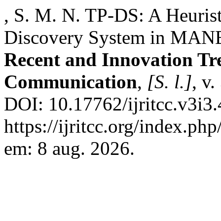
, S. M. N. TP-DS: A Heurist
Discovery System in MAN
Recent and Innovation Tr
Communication
,
[S. l.]
, v
DOI: 10.17762/ijritcc.v3i3
https://ijritcc.org/index.php
em: 8 aug. 2026.