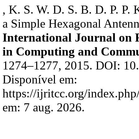
, K. S. W. D. S. B. D. P. P
a Simple Hexagonal Antenn
International Journal on
in Computing and Commu
1274–1277, 2015. DOI: 10.1
Disponível em:
https://ijritcc.org/index.php
em: 7 aug. 2026.