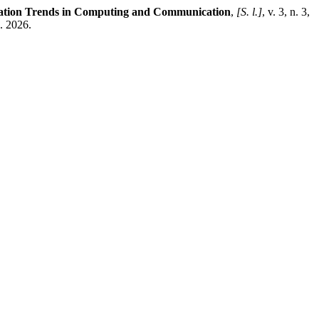
vation Trends in Computing and Communication
,
[S. l.]
, v. 3, n. 3,
. 2026.