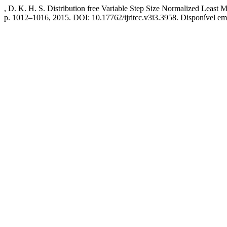
, D. K. H. S. Distribution free Variable Step Size Normalized Least
p. 1012–1016, 2015. DOI: 10.17762/ijritcc.v3i3.3958. Disponível em: h