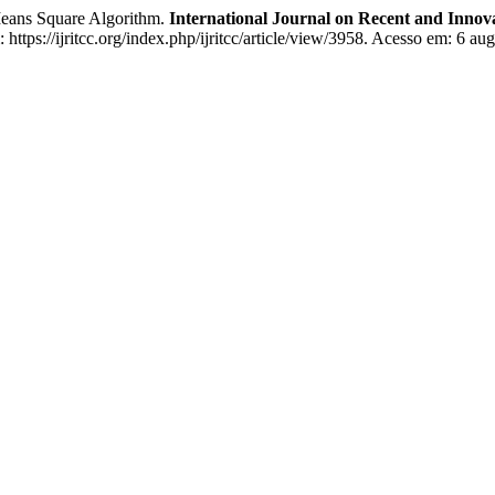
 Means Square Algorithm.
International Journal on Recent and Inno
ttps://ijritcc.org/index.php/ijritcc/article/view/3958. Acesso em: 6 aug