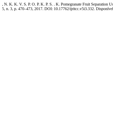
, N. K. K. V. S. P. O. P. K. P. S. . K. Pomegranate Fruit Separati
5, n. 3, p. 470–473, 2017. DOI: 10.17762/ijritcc.v5i3.332. Disponível e