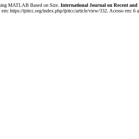
on Using MATLAB Based on Size.
International Journal on Recent an
m: https://ijritcc.org/index.php/ijritcc/article/view/332. Acesso em: 6 