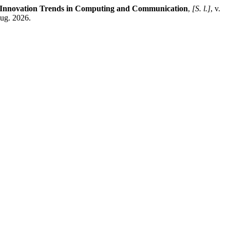
d Innovation Trends in Computing and Communication
,
[S. l.]
, v.
aug. 2026.