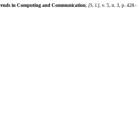
 Trends in Computing and Communication
,
[S. l.]
, v. 5, n. 3, p. 428–