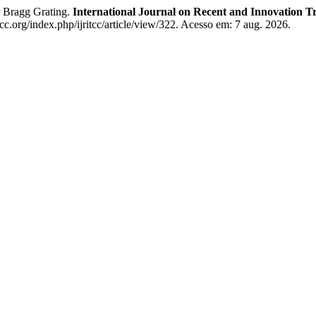
r Bragg Grating.
International Journal on Recent and Innovation
tcc.org/index.php/ijritcc/article/view/322. Acesso em: 7 aug. 2026.