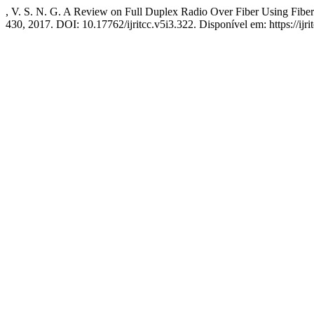
, V. S. N. G. A Review on Full Duplex Radio Over Fiber Using Fibe
430, 2017. DOI: 10.17762/ijritcc.v5i3.322. Disponível em: https://ijri