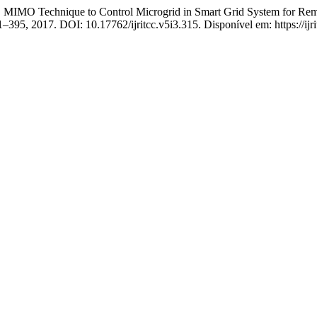
BC MIMO Technique to Control Microgrid in Smart Grid System for Re
391–395, 2017. DOI: 10.17762/ijritcc.v5i3.315. Disponível em: https://ijr