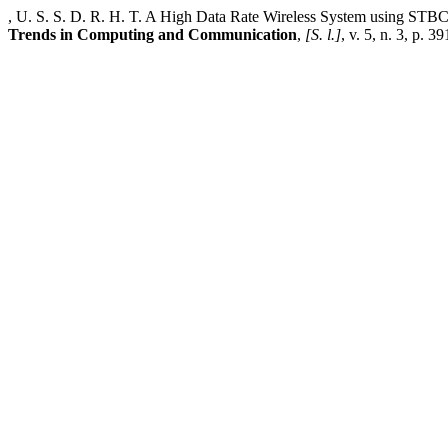
, U. S. S. D. R. H. T. A High Data Rate Wireless System using ST
Trends in Computing and Communication
,
[S. l.]
, v. 5, n. 3, p. 