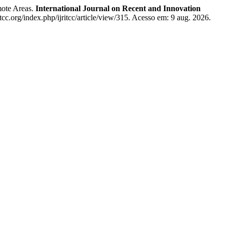
mote Areas.
International Journal on Recent and Innovation
itcc.org/index.php/ijritcc/article/view/315. Acesso em: 9 aug. 2026.