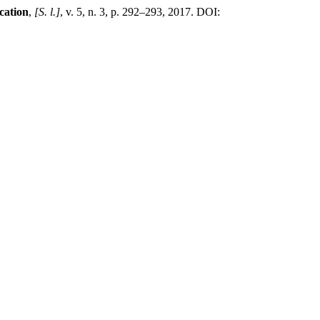
cation
,
[S. l.]
, v. 5, n. 3, p. 292–293, 2017. DOI: