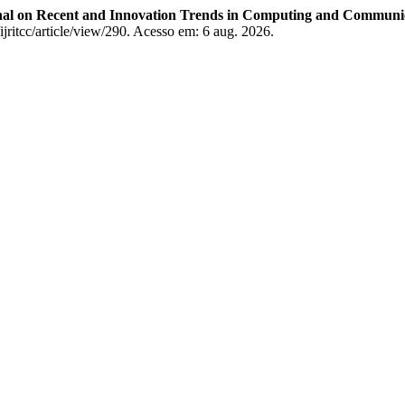
rnal on Recent and Innovation Trends in Computing and Communi
/ijritcc/article/view/290. Acesso em: 6 aug. 2026.