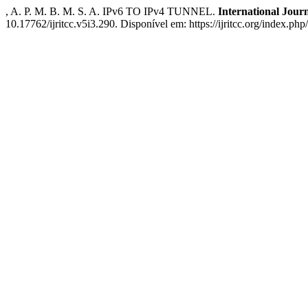
, A. P. M. B. M. S. A. IPv6 TO IPv4 TUNNEL.
International Jou
10.17762/ijritcc.v5i3.290. Disponível em: https://ijritcc.org/index.php