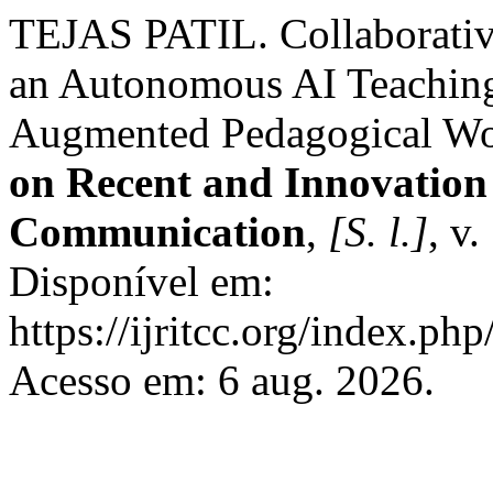
TEJAS PATIL. Collaborative
an Autonomous AI Teaching 
Augmented Pedagogical W
on Recent and Innovation
Communication
,
[S. l.]
, v
Disponível em:
https://ijritcc.org/index.php
Acesso em: 6 aug. 2026.