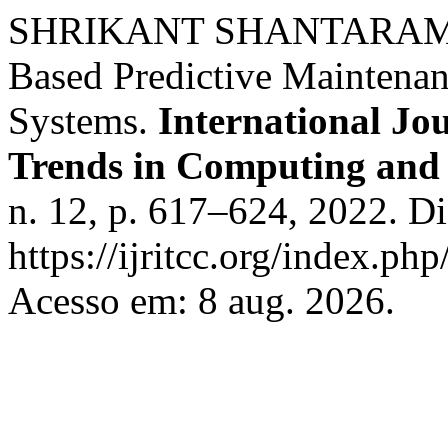
SHRIKANT SHANTARAM M
Based Predictive Maintenan
Systems.
International Jo
Trends in Computing an
n. 12, p. 617–624, 2022. D
https://ijritcc.org/index.php
Acesso em: 8 aug. 2026.