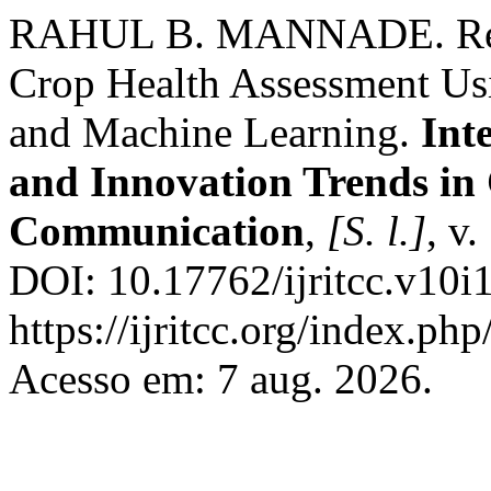
RAHUL B. MANNADE. Remo
Crop Health Assessment Usi
and Machine Learning.
Int
and Innovation Trends i
Communication
,
[S. l.]
, v
DOI: 10.17762/ijritcc.v10i
https://ijritcc.org/index.php
Acesso em: 7 aug. 2026.