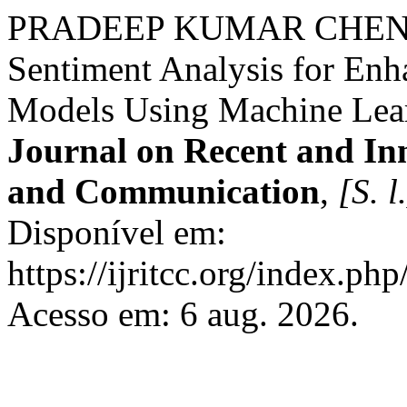
PRADEEP KUMAR CHENCH
Sentiment Analysis for En
Models Using Machine Lea
Journal on Recent and In
and Communication
,
[S. l
Disponível em:
https://ijritcc.org/index.php
Acesso em: 6 aug. 2026.