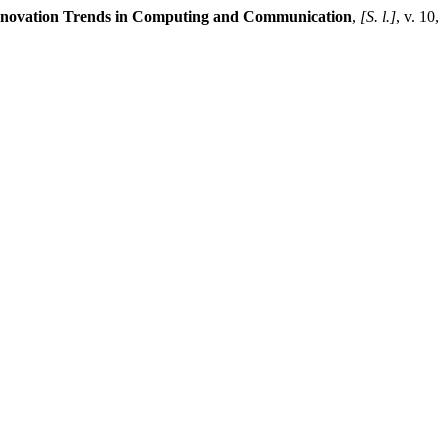
Innovation Trends in Computing and Communication
,
[S. l.]
, v. 10,