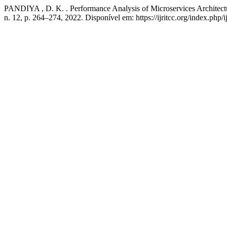
PANDIYA , D. K. . Performance Analysis of Microservices Architect
n. 12, p. 264–274, 2022. Disponível em: https://ijritcc.org/index.php/