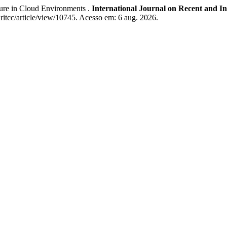
ure in Cloud Environments .
International Journal on Recent and 
ijritcc/article/view/10745. Acesso em: 6 aug. 2026.