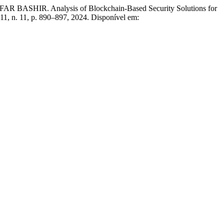
 Analysis of Blockchain-Based Security Solutions for
. 11, n. 11, p. 890–897, 2024. Disponível em: