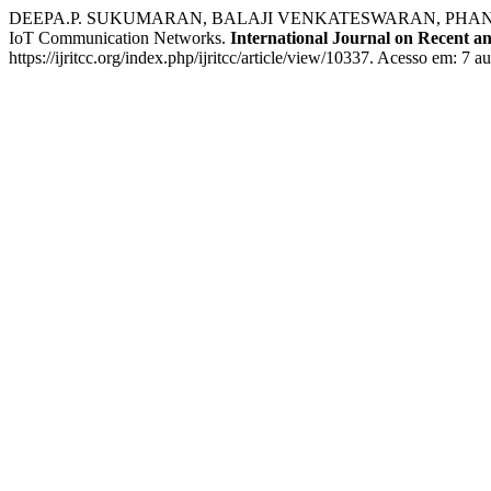
DEEPA.P. SUKUMARAN, BALAJI VENKATESWARAN, PHANI BAB
IoT Communication Networks.
International Journal on Recent 
https://ijritcc.org/index.php/ijritcc/article/view/10337. Acesso em: 7 a