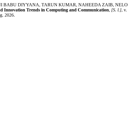
U DIYYANA, TARUN KUMAR, NAHEEDA ZAIB, NELOFAR BASHIR.
and Innovation Trends in Computing and Communication
,
[S. l.]
, v
ug. 2026.