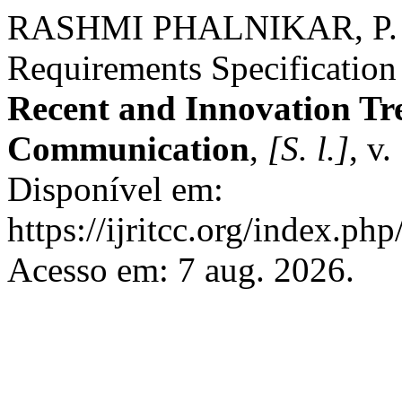
RASHMI PHALNIKAR, P. T
Requirements Specification
Recent and Innovation Tr
Communication
,
[S. l.]
, v
Disponível em:
https://ijritcc.org/index.php
Acesso em: 7 aug. 2026.