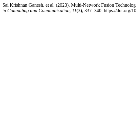
Sai Krishnan Ganesh, et al. (2023). Multi-Network Fusion Technolog
in Computing and Communication
,
11
(3), 337–340. https://doi.org/1