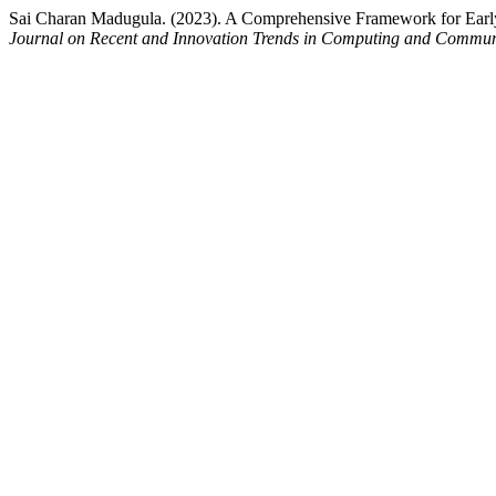
Sai Charan Madugula. (2023). A Comprehensive Framework for Early
Journal on Recent and Innovation Trends in Computing and Commun