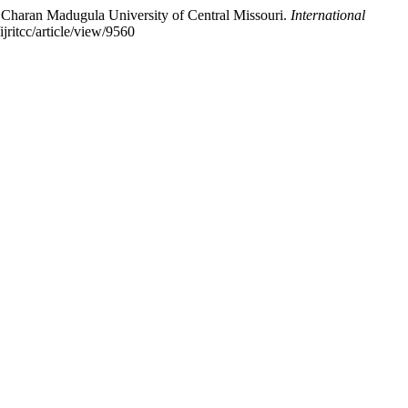
 Charan Madugula University of Central Missouri.
International
ijritcc/article/view/9560