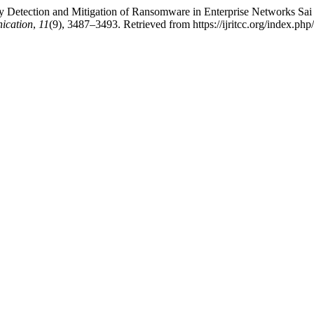
 Detection and Mitigation of Ransomware in Enterprise Networks Sai
ication
,
11
(9), 3487–3493. Retrieved from https://ijritcc.org/index.php/