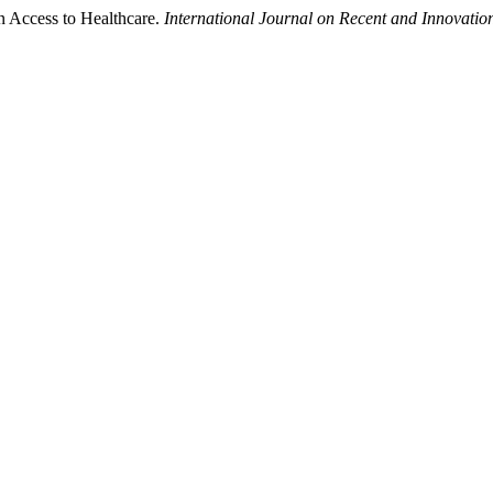
n Access to Healthcare.
International Journal on Recent and Innovat