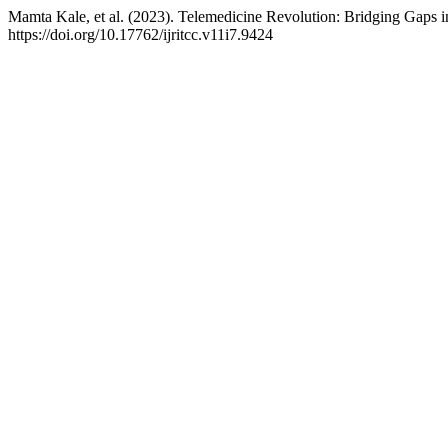
Mamta Kale, et al. (2023). Telemedicine Revolution: Bridging Gaps i
https://doi.org/10.17762/ijritcc.v11i7.9424