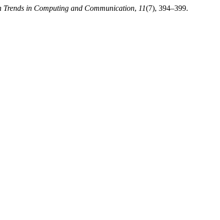
ion Trends in Computing and Communication
,
11
(7), 394–399.