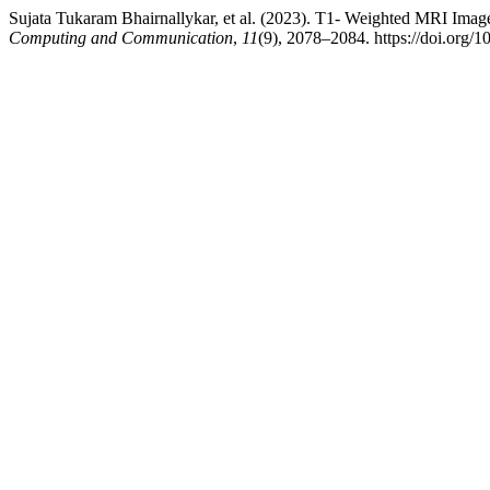
Sujata Tukaram Bhairnallykar, et al. (2023). T1- Weighted MRI Ima
Computing and Communication
,
11
(9), 2078–2084. https://doi.org/1