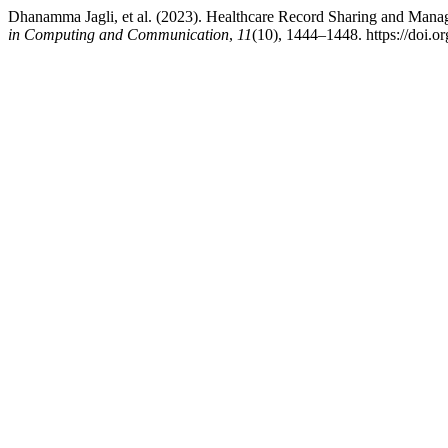
Dhanamma Jagli, et al. (2023). Healthcare Record Sharing and Man
in Computing and Communication
,
11
(10), 1444–1448. https://doi.o