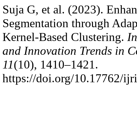
Suja G, et al. (2023). Enha
Segmentation through Adap
Kernel-Based Clustering.
I
and Innovation Trends in
11
(10), 1410–1421.
https://doi.org/10.17762/ij