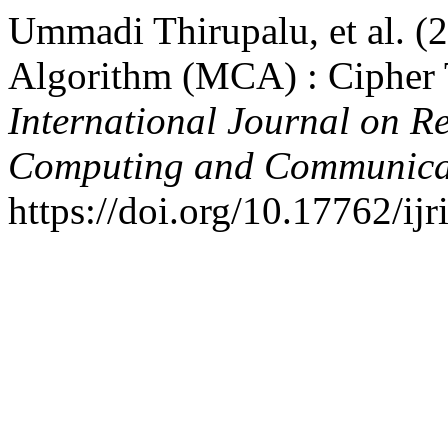
Ummadi Thirupalu, et al. (
Algorithm (MCA) : Cipher T
International Journal on R
Computing and Communica
https://doi.org/10.17762/ij