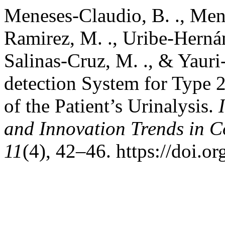
Meneses-Claudio, B. ., Mene
Ramirez, M. ., Uribe-Hernán
Salinas-Cruz, M. ., & Yauri
detection System for Type 2
of the Patient’s Urinalysis.
and Innovation Trends in
11
(4), 42–46. https://doi.o