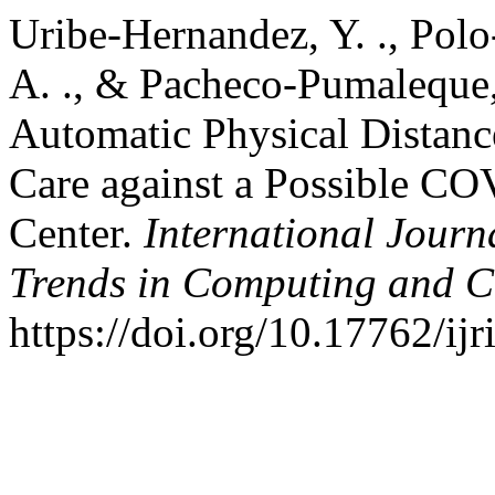
Uribe-Hernandez, Y. ., Polo
A. ., & Pacheco-Pumaleque, 
Automatic Physical Distanc
Care against a Possible CO
Center.
International Journ
Trends in Computing and 
https://doi.org/10.17762/ij