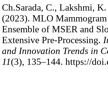
Ch.Sarada, C., Lakshmi, K.
(2023). MLO Mammogram P
Ensemble of MSER and Slo
Extensive Pre-Processing.
I
and Innovation Trends in
11
(3), 135–144. https://doi