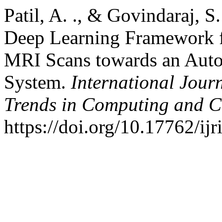
Patil, A. ., & Govindaraj, 
Deep Learning Framework f
MRI Scans towards an Auto
System.
International Jour
Trends in Computing and 
https://doi.org/10.17762/ij