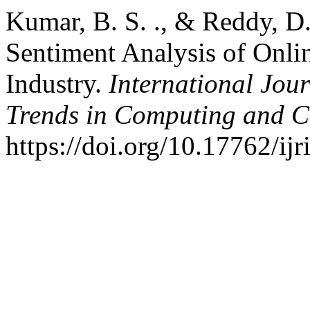
Kumar, B. S. ., & Reddy, D.
Sentiment Analysis of Onli
Industry.
International Jou
Trends in Computing and 
https://doi.org/10.17762/ij