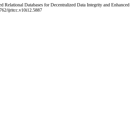
 Relational Databases for Decentralized Data Integrity and Enhanced
7762/ijritcc.v10i12.5887