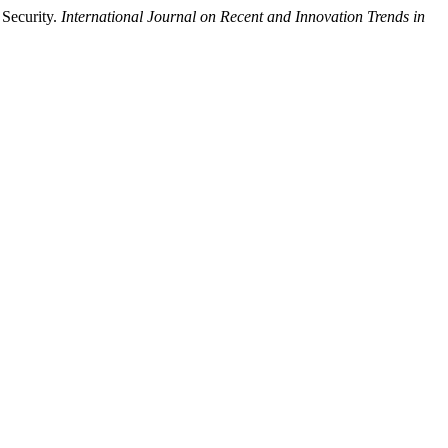
 Security.
International Journal on Recent and Innovation Trends in