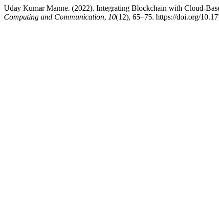
Uday Kumar Manne. (2022). Integrating Blockchain with Cloud-Based
Computing and Communication
,
10
(12), 65–75. https://doi.org/10.1