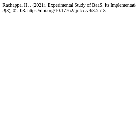
Rachappa, H. . (2021). Experimental Study of BaaS, Its Implementa
9
(8), 05–08. https://doi.org/10.17762/ijritcc.v9i8.5518