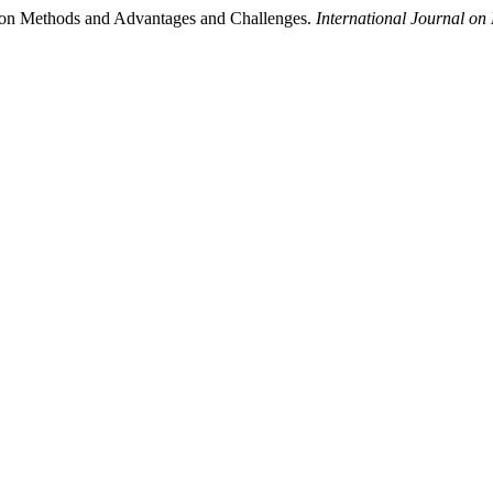
tion Methods and Advantages and Challenges.
International Journal o