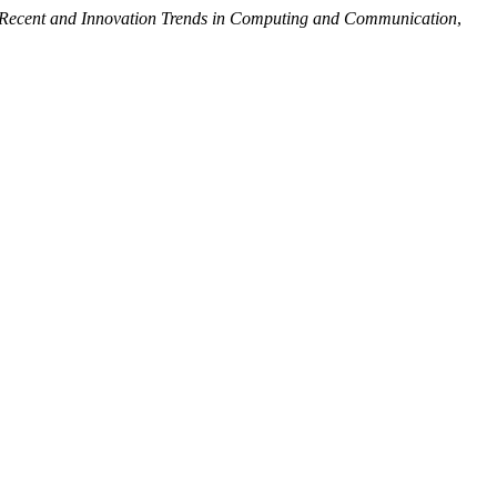
n Recent and Innovation Trends in Computing and Communication
,