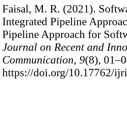
Faisal, M. R. (2021). Softw
Integrated Pipeline Approac
Pipeline Approach for Soft
Journal on Recent and Inn
Communication
,
9
(8), 01–0
https://doi.org/10.17762/ijr