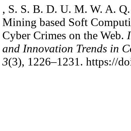
, S. S. B. D. U. M. W. A. Q.
Mining based Soft Computin
Cyber Crimes on the Web.
and Innovation Trends in
3
(3), 1226–1231. https://do