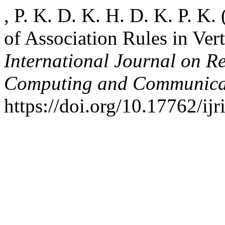
, P. K. D. K. H. D. K. P. K
of Association Rules in Vert
International Journal on R
Computing and Communica
https://doi.org/10.17762/ijr