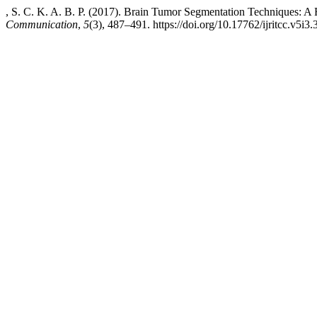
, S. C. K. A. B. P. (2017). Brain Tumor Segmentation Techniques: A
Communication
,
5
(3), 487–491. https://doi.org/10.17762/ijritcc.v5i3.