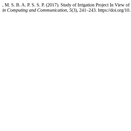
, M. S. B. A. P. S. S. P. (2017). Study of Irrigation Project In View 
in Computing and Communication
,
5
(3), 241–243. https://doi.org/10