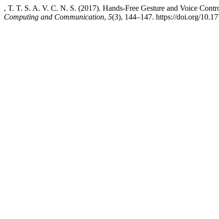
, T. T. S. A. V. C. N. S. (2017). Hands-Free Gesture and Voice Contr
Computing and Communication
,
5
(3), 144–147. https://doi.org/10.17