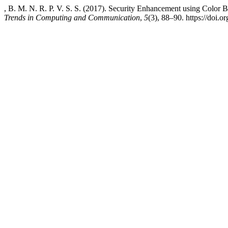
, B. M. N. R. P. V. S. S. (2017). Security Enhancement using Color
Trends in Computing and Communication
,
5
(3), 88–90. https://doi.o