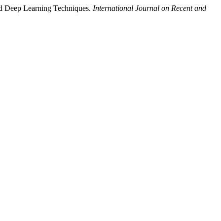
nd Deep Learning Techniques.
International Journal on Recent and