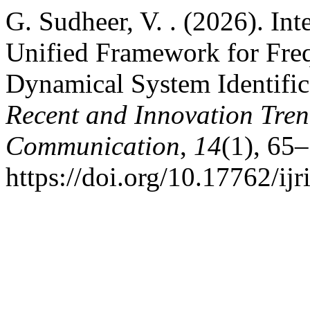
G. Sudheer, V. . (2026). In
Unified Framework for Fre
Dynamical System Identific
Recent and Innovation Tre
Communication
,
14
(1), 65–
https://doi.org/10.17762/ij