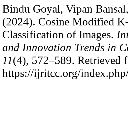
Bindu Goyal, Vipan Bansal
(2024). Cosine Modified K
Classification of Images.
In
and Innovation Trends in
11
(4), 572–589. Retrieved 
https://ijritcc.org/index.php