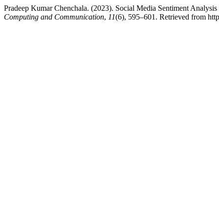
Pradeep Kumar Chenchala. (2023). Social Media Sentiment Analysi
Computing and Communication
,
11
(6), 595–601. Retrieved from https