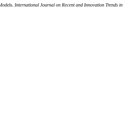
 Models.
International Journal on Recent and Innovation Trends in