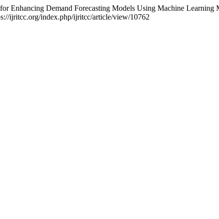
s for Enhancing Demand Forecasting Models Using Machine Learning
://ijritcc.org/index.php/ijritcc/article/view/10762